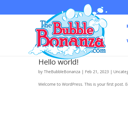
Hello world!
by
TheBubbleBonanza
|
Feb 21, 2023
|
Uncate
Welcome to WordPress. This is your first post. Edi