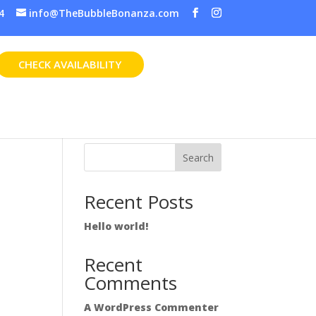
4
info@TheBubbleBonanza.com
CHECK AVAILABILITY
Search
Recent Posts
Hello world!
Recent
Comments
A WordPress Commenter