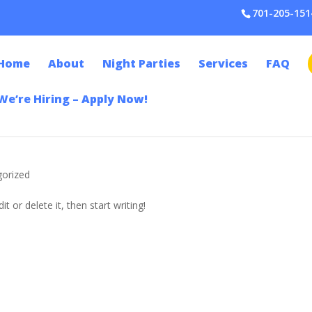
701-205-151
Home
About
Night Parties
Services
FAQ
We’re Hiring – Apply Now!
gorized
t or delete it, then start writing!